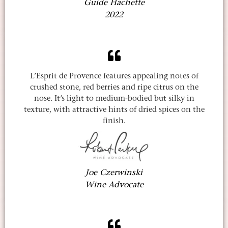
Guide Hachette
2022
L’Esprit de Provence features appealing notes of
crushed stone, red berries and ripe citrus on the
nose. It’s light to medium-bodied but silky in
texture, with attractive hints of dried spices on the
finish.
Joe Czerwinski
Wine Advocate