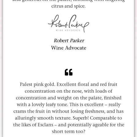
citrus and spice.
Robert Parker
Wine Advocate
Palest pink gold. Excellent floral and red fruit
concentration on the nose, with loads of
concentration and weight on the palate, finished
with a lovely leafy tone. This is excellent – really
crams the fruit in without losing freshness, and has
alluringly smooth texture. Superb! Comparable to
the likes of Esclans – and potentially ageable for the
short term too?