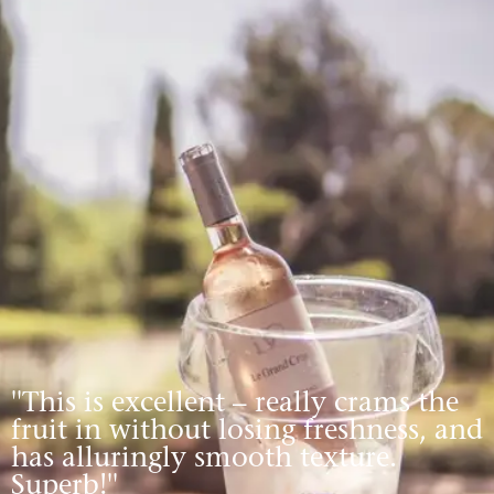
''This is excellent – really crams the
fruit in without losing freshness, and
has alluringly smooth texture.
Superb!''