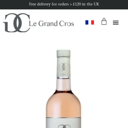
Free delivery for orders > £120 in the UK