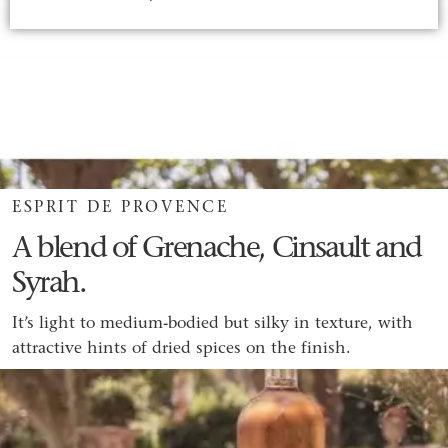
ESPRIT DE PROVENCE
A blend of Grenache, Cinsault and
Syrah.
It’s light to medium-bodied but silky in texture, with
attractive hints of dried spices on the finish.