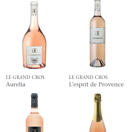
LE GRAND CROS
LE GRAND CROS
Aurelia
L'esprit de Provence