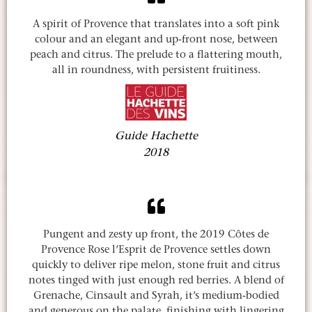
A spirit of Provence that translates into a soft pink
colour and an elegant and up-front nose, between
peach and citrus. The prelude to a flattering mouth,
all in roundness, with persistent fruitiness.
Guide Hachette
2018
Pungent and zesty up front, the 2019 Côtes de
Provence Rose l’Esprit de Provence settles down
quickly to deliver ripe melon, stone fruit and citrus
notes tinged with just enough red berries. A blend of
Grenache, Cinsault and Syrah, it’s medium-bodied
and generous on the palate, finishing with lingering