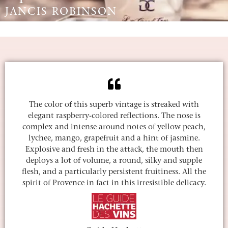
JANCIS ROBINSON
The color of this superb vintage is streaked with
elegant raspberry-colored reflections. The nose is
complex and intense around notes of yellow peach,
lychee, mango, grapefruit and a hint of jasmine.
Explosive and fresh in the attack, the mouth then
deploys a lot of volume, a round, silky and supple
flesh, and a particularly persistent fruitiness. All the
spirit of Provence in fact in this irresistible delicacy.