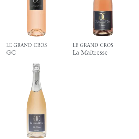
LE GRAND CROS
LE GRAND CROS
GC
La Maïtresse