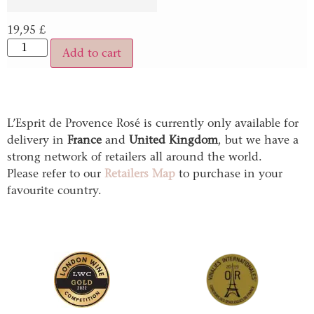
19,95
£
Add to cart
L’Esprit de Provence Rosé is currently only available for
delivery in
France
and
United Kingdom
, but we have a
strong network of retailers all around the world.
Please refer to our
Retailers Map
to purchase in your
favourite country.