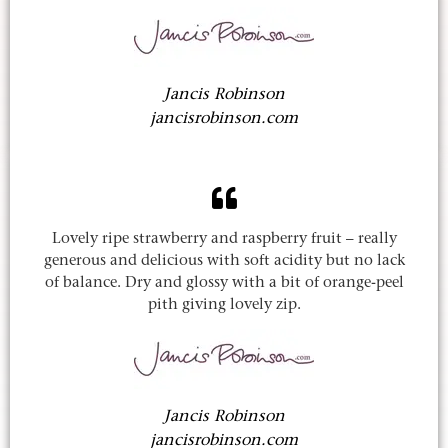
Jancis Robinson
jancisrobinson.com
Lovely ripe strawberry and raspberry fruit – really
generous and delicious with soft acidity but no lack
of balance. Dry and glossy with a bit of orange-peel
pith giving lovely zip.
Jancis Robinson
jancisrobinson.com