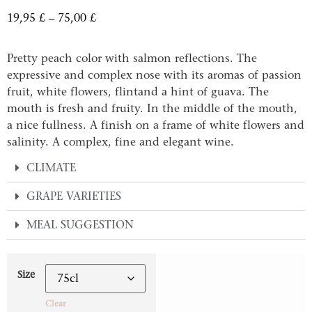
19,95
£
–
75,00
£
Pretty peach color with salmon reflections. The
expressive and complex nose with its aromas of passion
fruit, white flowers, flintand a hint of guava. The
mouth is fresh and fruity. In the middle of the mouth,
a nice fullness. A finish on a frame of white flowers and
salinity. A complex, fine and elegant wine.
CLIMATE
GRAPE VARIETIES
MEAL SUGGESTION
Size
Clear