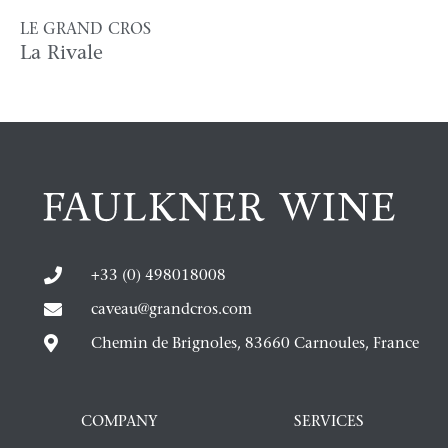
LE GRAND CROS
La Rivale
+33 (0) 498018008
caveau@grandcros.com
Chemin de Brignoles, 83660 Carnoules, France
COMPANY
SERVICES