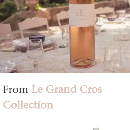
From
Le Grand Cros
Collection