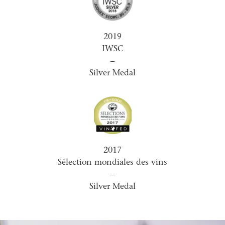
2019
IWSC
–
Silver Medal
2017
Sélection mondiales des vins
–
Silver Medal