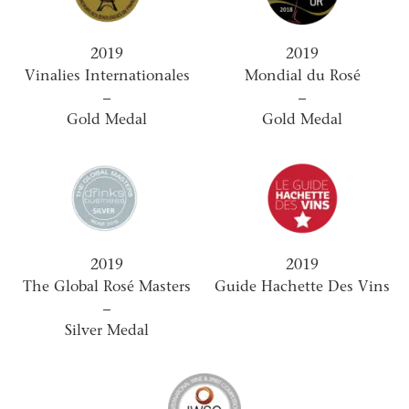
2019
2019
Vinalies Internationales
Mondial du Rosé
–
–
Gold Medal
Gold Medal
2019
2019
The Global Rosé Masters
Guide Hachette Des Vins
–
Silver Medal