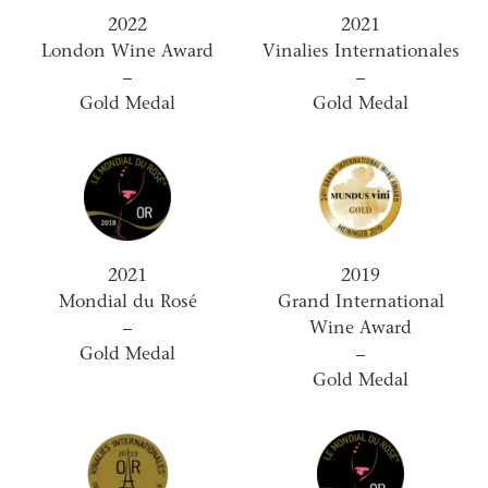
2022
2021
London Wine Award
Vinalies Internationales
–
–
Gold Medal
Gold Medal
2021
2019
Mondial du Rosé
Grand International
–
Wine Award
Gold Medal
–
Gold Medal