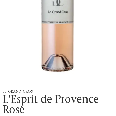
LE GRAND CROS
L'Esprit de Provence
Rosé