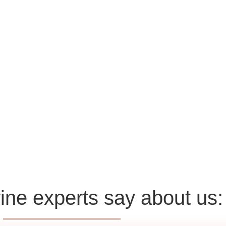
ine experts say about us: