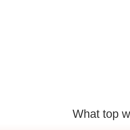
What top w