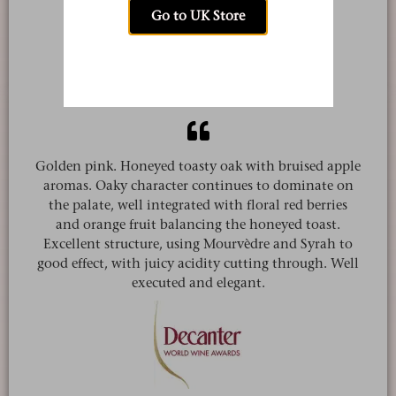
Go to UK Store
Tamlyn Currin
jancisrobinson.com
Golden pink. Honeyed toasty oak with bruised apple
aromas. Oaky character continues to dominate on
the palate, well integrated with floral red berries
and orange fruit balancing the honeyed toast.
Excellent structure, using Mourvèdre and Syrah to
good effect, with juicy acidity cutting through. Well
executed and elegant.