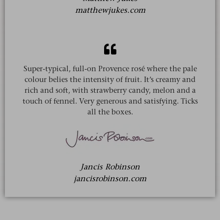
matthewjukes.com
Super-typical, full-on Provence rosé where the pale
colour belies the intensity of fruit. It’s creamy and
rich and soft, with strawberry candy, melon and a
touch of fennel. Very generous and satisfying. Ticks
all the boxes.
Jancis Robinson
jancisrobinson.com