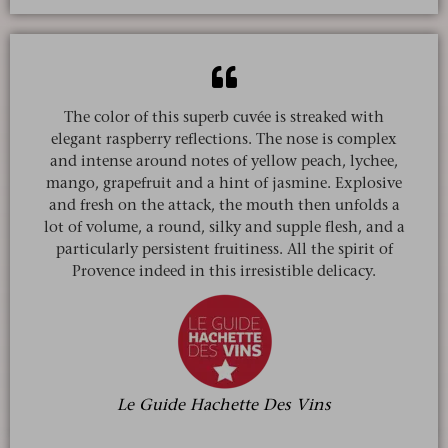
The color of this superb cuvée is streaked with
elegant raspberry reflections. The nose is complex
and intense around notes of yellow peach, lychee,
mango, grapefruit and a hint of jasmine. Explosive
and fresh on the attack, the mouth then unfolds a
lot of volume, a round, silky and supple flesh, and a
particularly persistent fruitiness. All the spirit of
Provence indeed in this irresistible delicacy.
Le Guide Hachette Des Vins