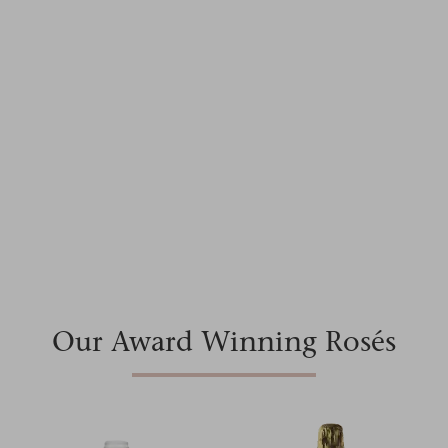
Making wine in Provence since 1989
Shop our Range
Our Award Winning Rosés