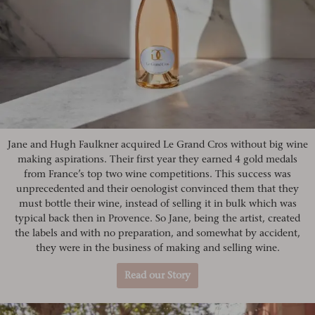
Jane and Hugh Faulkner acquired Le Grand Cros without big wine
making aspirations. Their first year they earned 4 gold medals
from France’s top two wine competitions. This success was
unprecedented and their oenologist convinced them that they
must bottle their wine, instead of selling it in bulk which was
typical back then in Provence. So Jane, being the artist, created
the labels and with no preparation, and somewhat by accident,
they were in the business of making and selling wine.
Read our Story