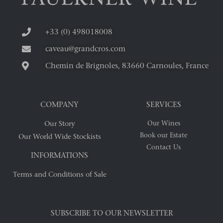
+33 (0) 498018008
caveau@grandcros.com
Chemin de Brignoles, 83660 Carnoules, France
COMPANY
SERVICES
Our Story
Our Wines
Book our Estate
Our World Wide Stockists
Contact Us
INFORMATIONS
Terms and Conditions of Sale
SUBSCRIBE TO OUR NEWSLETTER