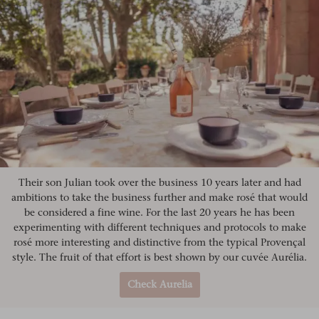
Their son Julian took over the business 10 years later and had
ambitions to take the business further and make rosé that would
be considered a fine wine. For the last 20 years he has been
experimenting with different techniques and protocols to make
rosé more interesting and distinctive from the typical Provençal
style. The fruit of that effort is best shown by our cuvée Aurélia.
Check Aurelia