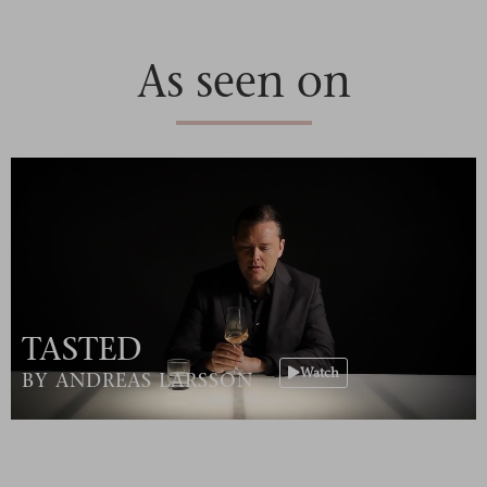
As seen on
TASTED
Watch
BY ANDREAS LARSSON