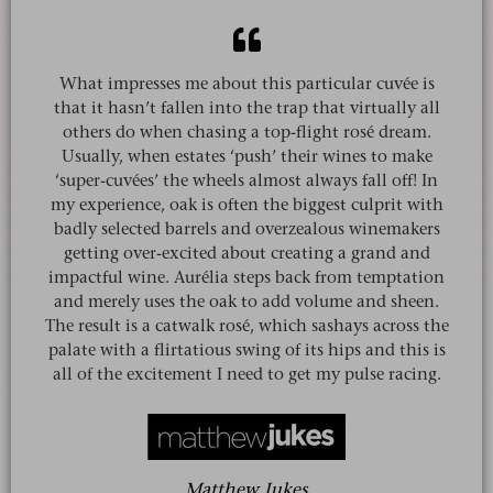
What impresses me about this particular cuvée is
that it hasn’t fallen into the trap that virtually all
others do when chasing a top-flight rosé dream.
Usually, when estates ‘push’ their wines to make
‘super-cuvées’ the wheels almost always fall off! In
my experience, oak is often the biggest culprit with
badly selected barrels and overzealous winemakers
getting over-excited about creating a grand and
impactful wine. Aurélia steps back from temptation
and merely uses the oak to add volume and sheen.
The result is a catwalk rosé, which sashays across the
palate with a flirtatious swing of its hips and this is
all of the excitement I need to get my pulse racing.
Matthew Jukes