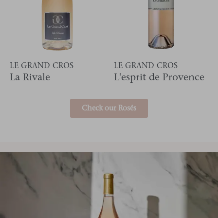
LE GRAND CROS
LE GRAND CROS
La Rivale
L'esprit de Provence
Check our Rosés