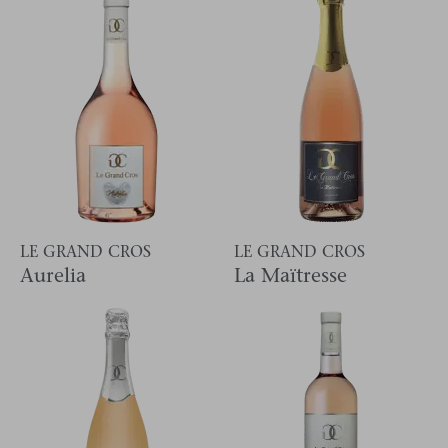
LE GRAND CROS
LE GRAND CROS
Aurelia
La Maïtresse