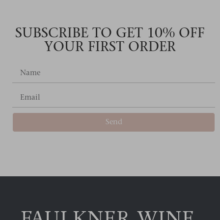
SUBSCRIBE TO GET 10% OFF
YOUR FIRST ORDER
Send
Alternative: