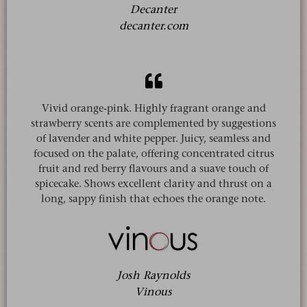
Decanter
decanter.com
Vivid orange-pink. Highly fragrant orange and
strawberry scents are complemented by suggestions
of lavender and white pepper. Juicy, seamless and
focused on the palate, offering concentrated citrus
fruit and red berry flavours and a suave touch of
spicecake. Shows excellent clarity and thrust on a
long, sappy finish that echoes the orange note.
Josh Raynolds
Vinous