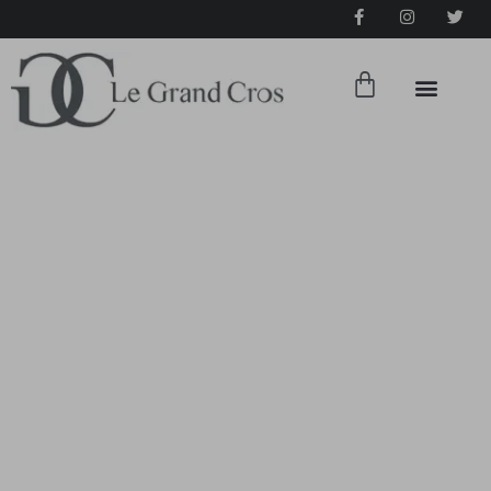
Domaine du
Grand Cros