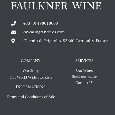
+33 (0) 498018008
caveau@grandcros.com
Chemin de Brignoles, 83660 Carnoules, France
COMPANY
SERVICES
Our Story
Our Wines
Book our Estate
Our World Wide Stockists
Contact Us
INFORMATIONS
Terms and Conditions of Sale