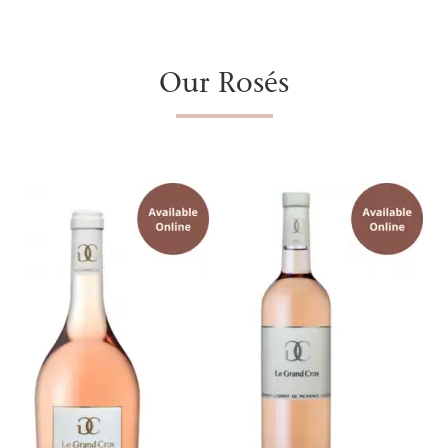
Our Rosés