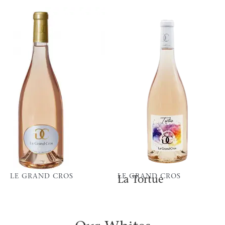
LE GRAND CROS
LE GRAND CROS
La Tortue