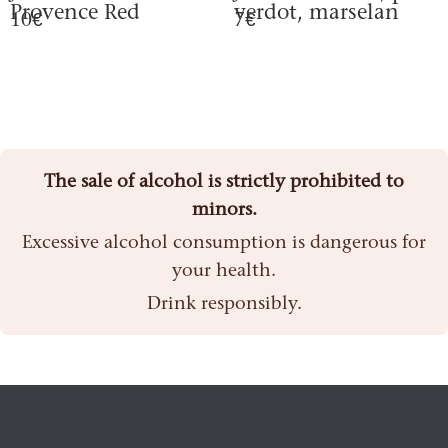
Provence Red
verdot, marselan
10€
7€
The sale of alcohol is strictly prohibited to
minors.
Excessive alcohol consumption is dangerous for
your health.
Drink responsibly.