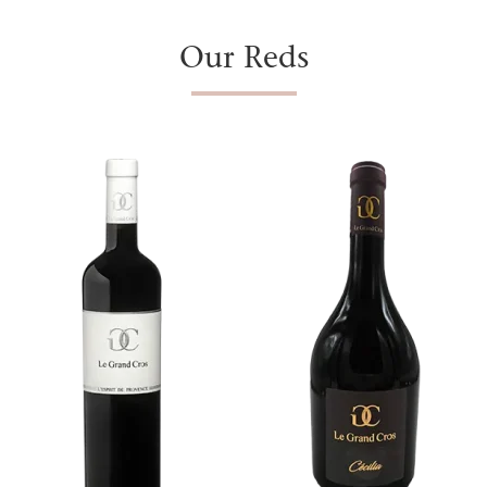
Our Reds