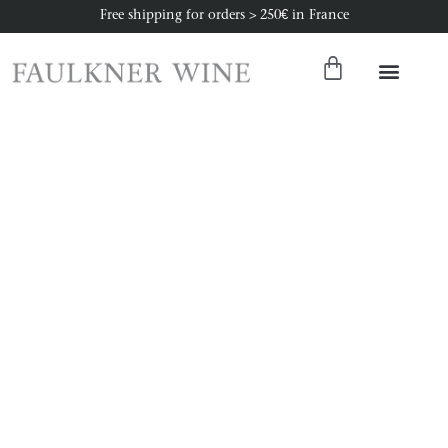
Free shipping for orders > 250€ in France