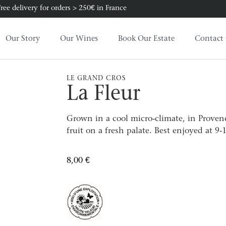
ree delivery for orders > 250€ in France
Our Story
Our Wines
Book Our Estate
Contact 
LE GRAND CROS
La Fleur
Grown in a cool micro-climate, in Provenc
fruit on a fresh palate. Best enjoyed at 9-
8,00
€