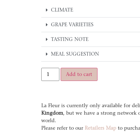
CLIMATE
GRAPE VARIETIES
TASTING NOTE
MEAL SUGGESTION
Alternative:
Add to cart
La Fleur is currently only available for de
Kingdom
, but we have a strong network of
world.
Please refer to our
Retailers Map
to purcha