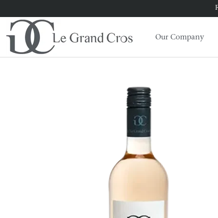
F
Our Company