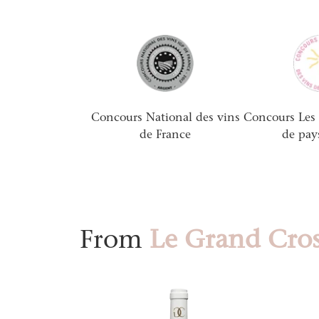
Concours National des vins
Concours Les 
de France
de pay
From
Le Grand Cros