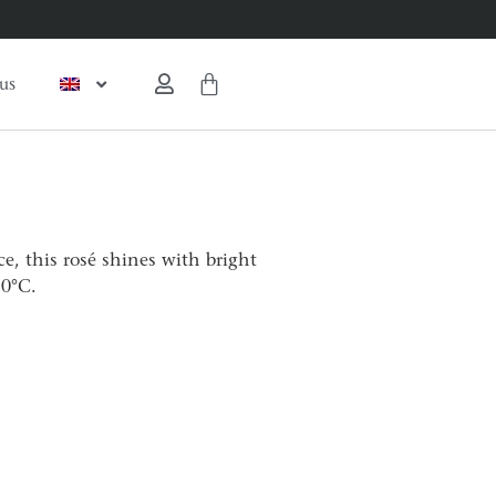
us
e, this rosé shines with bright
10°C.