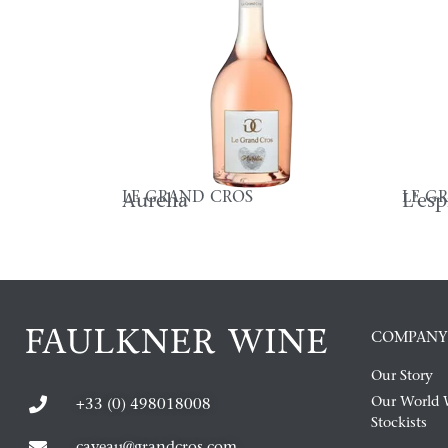
LE GRAND CROS
LE G
Aurelia
L'es
COMPANY
Our Story
Our World 
+33 (0) 498018008
Stockists
caveau@grandcros.com