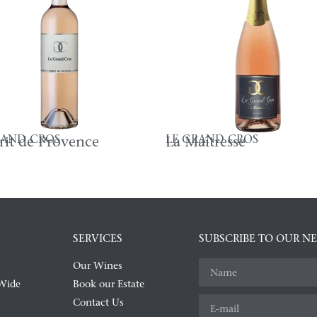
RAND CROS
LE GRAND CROS
prit de Provence
La Maîtresse
SERVICES
SUBSCRIBE TO OUR N
Our Wines
Wide
Book our Estate
Contact Us