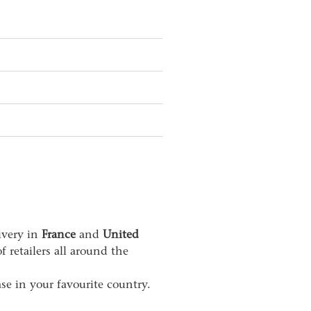
livery in
France
and
United
 retailers all around the
se in your favourite country.