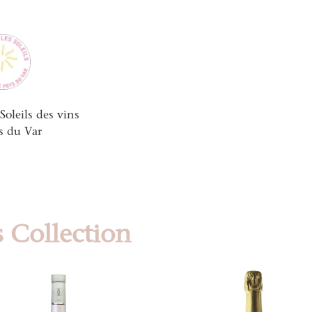
Soleils des vins
s du Var
 Collection