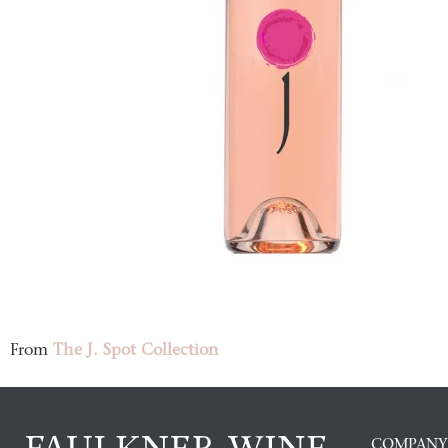
From
The J. Spot Collection
COMPANY