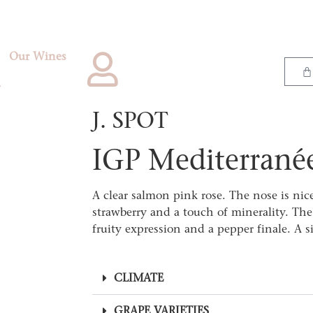
Our Wines
J. SPOT
IGP Mediterrané
A clear salmon pink rose. The nose is nic
strawberry and a touch of minerality. The 
fruity expression and a pepper finale. A 
CLIMATE
GRAPE VARIETIES