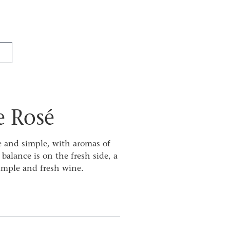
e Rosé
e and simple, with aromas of
balance is on the fresh side, a
simple and fresh wine.