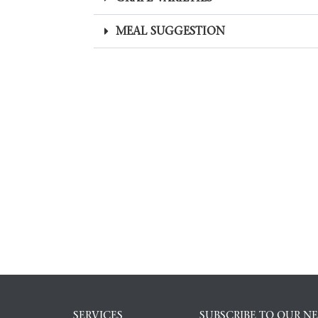
MEAL SUGGESTION
SERVICES
SUBSCRIBE TO OUR N