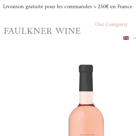
Livraison gratuite pour les commandes > 250€ en France
Our Company