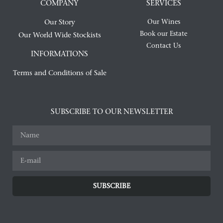
COMPANY
SERVICES
Our Story
Our Wines
Book our Estate
Our World Wide Stockists
Contact Us
INFORMATIONS
Terms and Conditions of Sale
SUBSCRIBE TO OUR NEWSLETTER
SUBSCRIBE
Alternative: