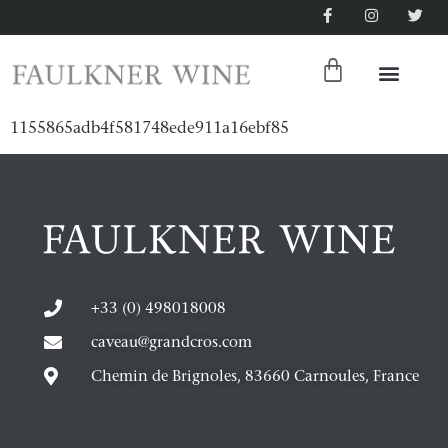
1155865adb4f581748ede911a16ebf85
+33 (0) 498018008
caveau@grandcros.com
Chemin de Brignoles, 83660 Carnoules, France