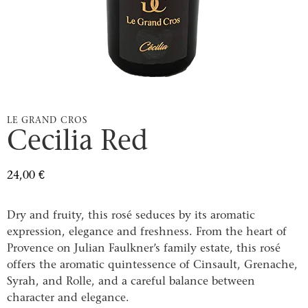
LE GRAND CROS
Cecilia Red
24,00
€
Dry and fruity, this rosé seduces by its aromatic
expression, elegance and freshness. From the heart of
Provence on Julian Faulkner’s family estate, this rosé
offers the aromatic quintessence of Cinsault, Grenache,
Syrah, and Rolle, and a careful balance between
character and elegance.