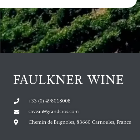
+33 (0) 498018008
caveau@grandcros.com
Chemin de Brignoles, 83660 Carnoules, France