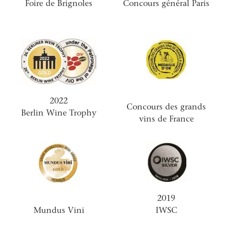
Foire de Brignoles
Concours général Paris
2022
Concours des grands
Berlin Wine Trophy
vins de France
2019
Mundus Vini
IWSC