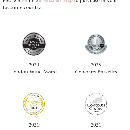
Please refer to our
Retailers Map
to purchase in your
favourite country.
2024
2025
London Wine Award
Concours Bruxelles
2021
2021