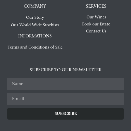
COMPANY
SERVICES
Our Story
Our Wines
Book our Estate
Our World Wide Stockists
Contact Us
INFORMATIONS
Terms and Conditions of Sale
SUBSCRIBE TO OUR NEWSLETTER
SUBSCRIBE
Alternative: