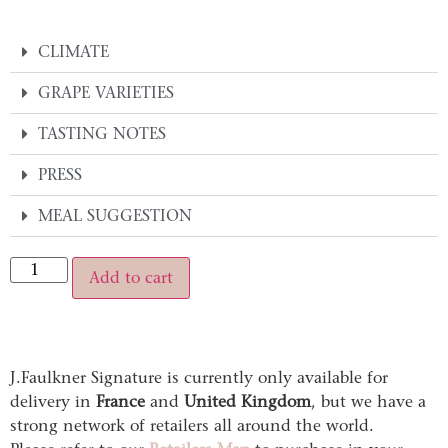
CLIMATE
GRAPE VARIETIES
TASTING NOTES
PRESS
MEAL SUGGESTION
Alternative:
Add to cart
J.Faulkner Signature is currently only available for
delivery in
France
and
United Kingdom
, but we have a
strong network of retailers all around the world.