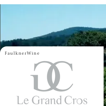
FaulknerWine