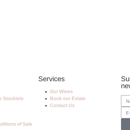
Services
Su
ne
Our Wines
e Stockists
Book our Estate
Contact Us
itions of Sale