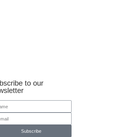
bscribe to our
wsletter
Subscribe