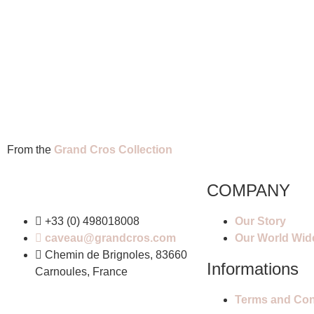
From the
Grand Cros Collection
COMPANY
+33 (0) 498018008
Our Story
caveau@grandcros.com
Our World Wid
Chemin de Brignoles, 83660
Informations
Carnoules, France
Terms and Cond