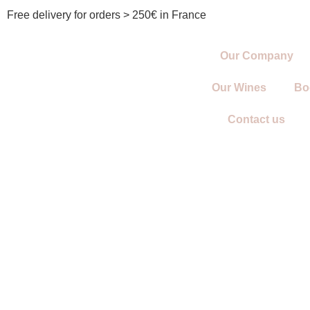
Free delivery for orders > 250€ in France
Our Company
Our Wines
Bo
Contact us