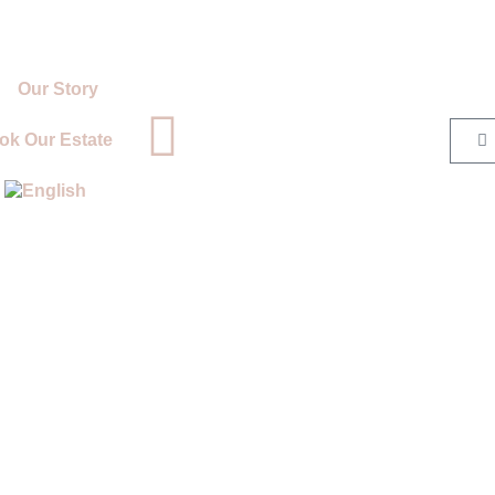
Our Story
ok Our Estate