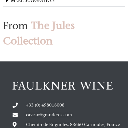
MEAL SUGGESTION
From
The Jules
Collection
+33 (0) 498018008
caveau@grandcros.com
Chemin de Brignoles, 83660 Carnoules, France