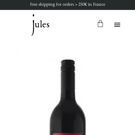
Free shipping for orders > 250€ in France