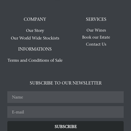
COMPANY
SERVICES
Our Story
Our Wines
Book our Estate
Our World Wide Stockists
Contact Us
INFORMATIONS
Terms and Conditions of Sale
SUBSCRIBE TO OUR NEWSLETTER
SUBSCRIBE