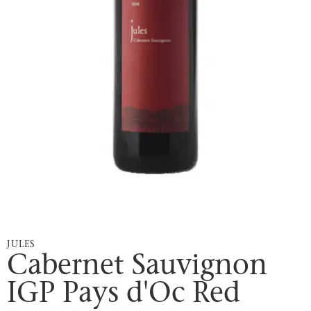
JULES
Cabernet Sauvignon
IGP Pays d'Oc Red