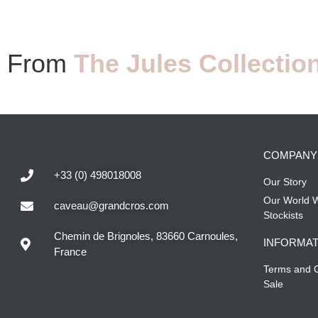
From
The Jules Collectio
COMPANY
+33 (0) 498018008
Our Story
Our World 
caveau@grandcros.com
Stockists
Chemin de Brignoles, 83660 Carnoules,
INFORMAT
France
Terms and C
Sale