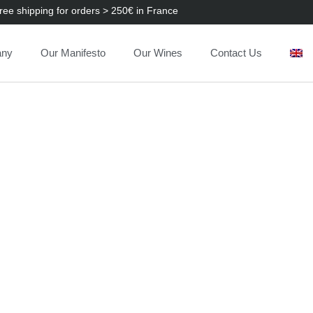
ree shipping for orders > 250€ in France
any
Our Manifesto
Our Wines
Contact Us