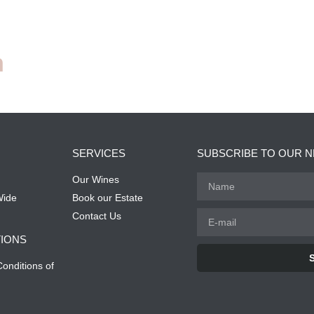
n
SERVICES
SUBSCRIBE TO OUR 
Our Wines
Wide
Book our Estate
Contact Us
IONS
onditions of
Alternative: