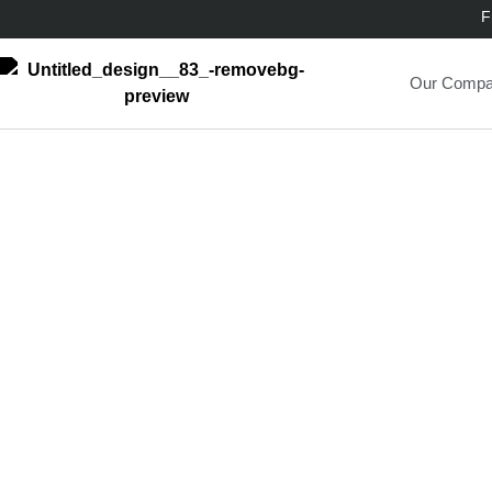
F
Our Comp