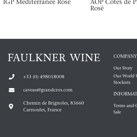
IGP Mediterranée Rosé​
AOP Côtes de P
Rosé​
COMPANY
Our Story
Our World 
+33 (0) 498018008
Stockists
caveau@grandcros.com
INFORMAT
Chemin de Brignoles, 83660
Terms and C
Carnoules, France
Sale