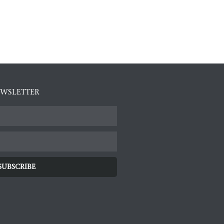
EWSLETTER
SUBSCRIBE