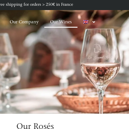
ree shipping for orders > 250€ in France
Our Company
Our Wines
Our Rosés