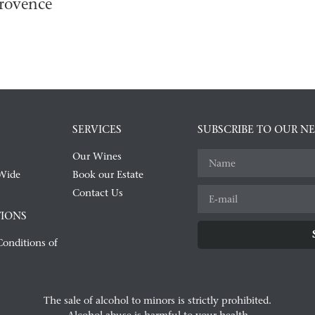
rovence
SERVICES
SUBSCRIBE TO OUR N
Our Wines
Wide
Book our Estate
Contact Us
IONS
onditions of
Alternative:
The sale of alcohol to minors is strictly prohibited.