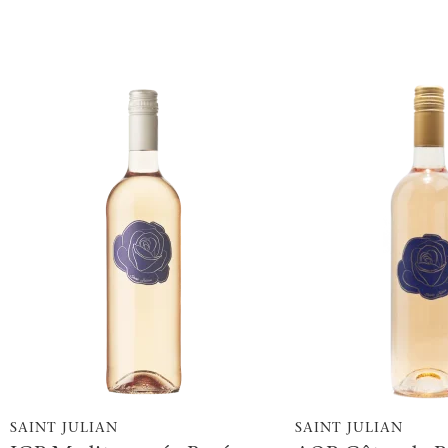
SAINT JULIAN
SAINT JULIAN