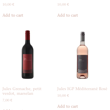
10,00
€
10,00
€
Add to cart
Add to cart
Jules Grenache, petit
Jules IGP Méditerrané Rosé
verdot, marselan
10,00
€
7,00
€
Add to cart