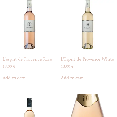
L’esprit de Provence Rosé
L’Esprit de Provence White
13,00
€
13,00
€
Add to cart
Add to cart