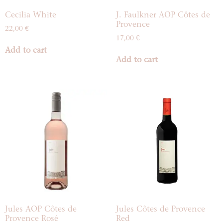
Cecilia White
J. Faulkner AOP Côtes de
Provence
22,00
€
17,00
€
Add to cart
Add to cart
Jules AOP Côtes de
Jules Côtes de Provence
Provence Rosé
Red