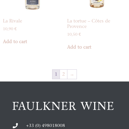
La Rivale
La tortue – Côtes de
Provence
10,90
€
10,50
€
Add to cart
Add to cart
1
2
→
+33 (0) 498018008