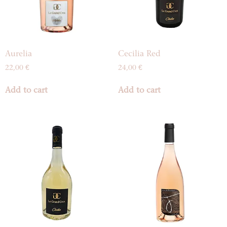
Aurelia
Cecilia Red
22,00
€
24,00
€
Add to cart
Add to cart