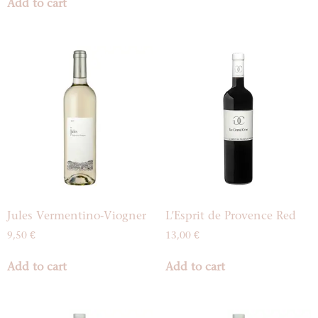
Add to cart
Jules Vermentino-Viogner
L’Esprit de Provence Red
9,50
€
13,00
€
Add to cart
Add to cart