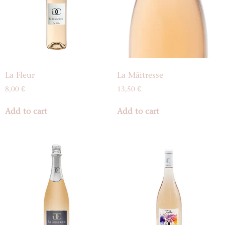
La Fleur
La Mâitresse
8,00
€
13,50
€
Add to cart
Add to cart