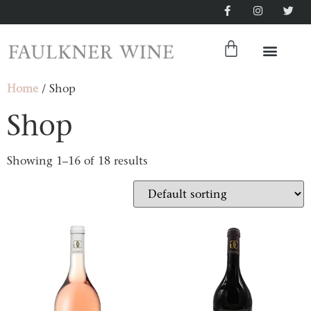
Home
/ Shop
Shop
Showing 1–16 of 18 results