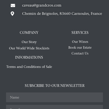
caveau@grandcros.com
Chemin de Brignoles, 83660 Carnoules, France
COMPANY
SERVICES
Our Story
Our Wines
Book our Estate
Our World Wide Stockists
Contact Us
INFORMATIONS
Terms and Conditions of Sale
SUBSCRIBE TO OUR NEWSLETTER